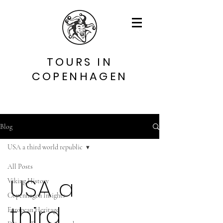
TOURS IN
COPENHAGEN
Blog
USA a third world republic
All Posts
USA a
Viking History
Copenhagen Insights
third
European Heritage