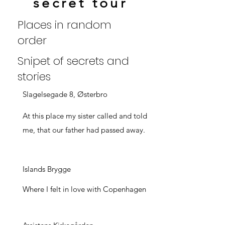
secret tour
Places in random
order
Snipet of secrets and
stories
Slagelsegade 8, Østerbro
At this place my sister called and told
me, that our father had passed away.
Islands Brygge
Where I felt in love with Copenhagen