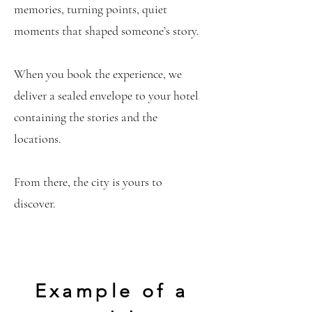
memories, turning points, quiet
moments that shaped someone’s story.
When you book the experience, we
deliver a sealed envelope to your hotel
containing the stories and the
locations.
From there, the city is yours to
discover.
Example of a