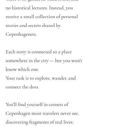
no historical lectures. Instead, you
receive a small collection of personal
stories and secrets shared by
Copenhageners.
Each story is connected to a place
somewhere in the city — but you won’t
know which one.
Your task is to explore, wander, and
connect the dots.
You’ll find yourself in corners of
Copenhagen most travelers never see,
discovering fragments of real lives: