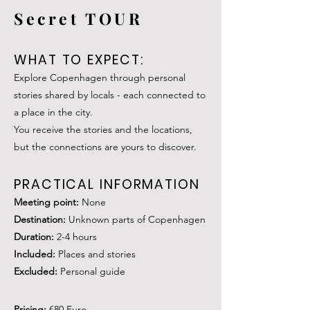
Secret TOUR
WHAT TO EXPECT:
Explore Copenhagen through personal
stories shared by locals - each connected to
a place in the city.
You receive the stories and the locations,
but the connections are yours to discover.
PRACTICAL INFORMATION
Meeting poin
t:
None
Destination:
Unknown parts of Copenhagen
Duration:
2-4
hours
Included:
Places and stories
Excluded:
Personal guide
Pricing:
€80 Euro