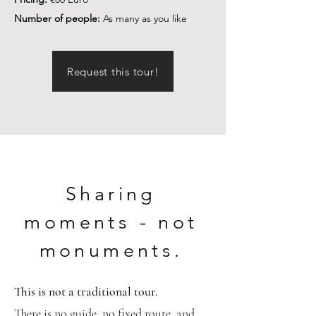
Number of people:
As many as you like
Request this tour!
Sharing
moments - not
monuments.
This is not a traditional tour.
There is no guide, no fixed route, and