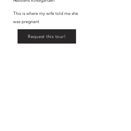
Assistens Kirkegården
This is where my wife told me she
was pregnant
Request this tour!