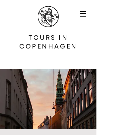
TOURS IN
COPENHAGEN