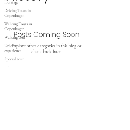
Heritage
Driving Tours in
Copenhagen
Walking Tours in
Copenhagen
Posts Coming Soon
Walking tour
Explore other categories in this blog or
Unique
experience
check back later.
Special tour
History tours
Viking History
European
Heritage
TOURS IN COPENHAGEN
Greeland
Greenland
Kalaallit Nunaat
CVR.
29745757
info@toursincopenhagen.dk
USA a third
world republic