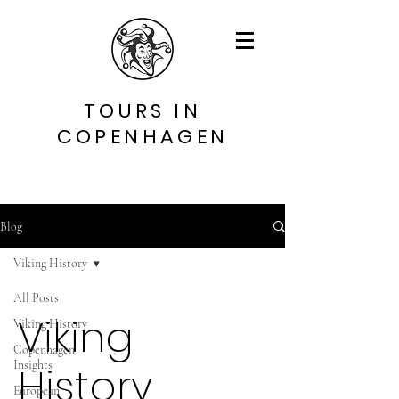
TOURS IN
COPENHAGEN
Blog
Viking History
All Posts
Viking
Viking History
Copenhagen
Insights
History
European