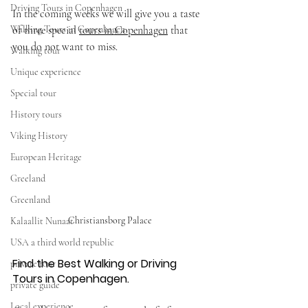
Driving Tours in Copenhagen
In the coming weeks we will give you a taste 
Walking Tours in Copenhagen
of three special 
tours in Copenhagen
 that 
you do not want to miss. 
Walking tour
Unique experience
Special tour
History tours
Viking History
European Heritage
Greeland
Greenland
Christiansborg Palace
Kalaallit Nunaat
USA a third world republic
Find the Best Walking or Driving 
private tour
Tours in Copenhagen.
private guide
Local experience