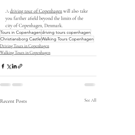
A 
driving tour of Copenhagen
 will also take 
you farther afield beyond the limits of the 
city of Copenhagen, Denmark. 
Tours in Copenhagen
driving tours copenhagen
Christiansborg Castle
Walking Tours Copenhagen
Driving Tours in Copenhagen
Walking Tours in Copenhagen
Recent Posts
See All