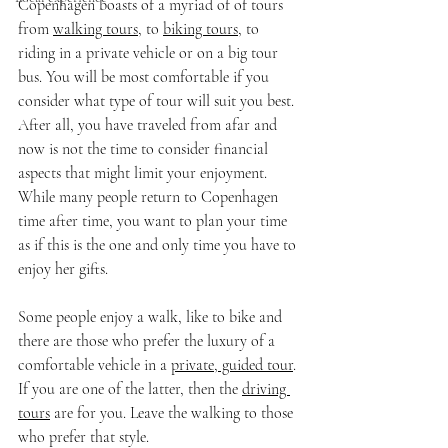
Copenhagen boasts of a myriad of of tours 
from 
walking tours
, to 
biking tours
, to 
riding in a private vehicle or on a big tour 
bus. You will be most comfortable if you 
consider what type of tour will suit you best. 
After all, you have traveled from afar and 
now is not the time to consider financial 
aspects that might limit your enjoyment. 
While many people return to Copenhagen 
time after time, you want to plan your time 
as if this is the one and only time you have to 
enjoy her gifts.
Some people enjoy a walk, like to bike and 
there are those who prefer the luxury of a 
comfortable vehicle in a 
private, guided tour
. 
If you are one of the latter, then the 
driving 
tours
 are for you. Leave the walking to those 
who prefer that style.