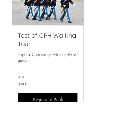
Test of CPH Walking
Tour
Explore Copenhagen with a private
guide
3 hr
300
300 €
euro
Request to Book