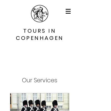
TOURS IN
COPENHAGEN
Our Services